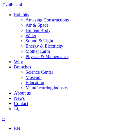
Exhibits.nl
Exhibits
Amazing Constructions
Air & Space
Human Body
Water
Sound & Light
Energy & Electricity
Mother Earth
Physics & Mathematics
Why
Branches
Science Center
Museum
Education
Manufacturing industry
About us
News
Contact
0
EN