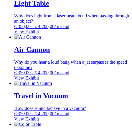
Light Table
Why does light from a laser beam bend when passing through
an object?
€
350,00
-
€
4.200,00
/ maand
View Exhibit
Air Cannon
Why do you hear a loud bang when a jet surpasses the speed
of sound?
€
350,00
-
€
4.200,00
/ maand
View Exhibit
Travel in Vacuum
How does sound behave in a vacuum?
€
350,00
-
€
4.200,00
/ maand
View Exhibit