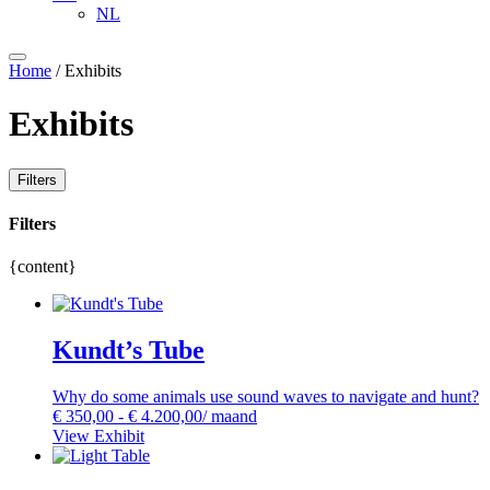
NL
Home
/ Exhibits
Exhibits
Filters
Filters
{content}
Kundt’s Tube
Why do some animals use sound waves to navigate and hunt?
€
350,00
-
€
4.200,00
/ maand
View Exhibit