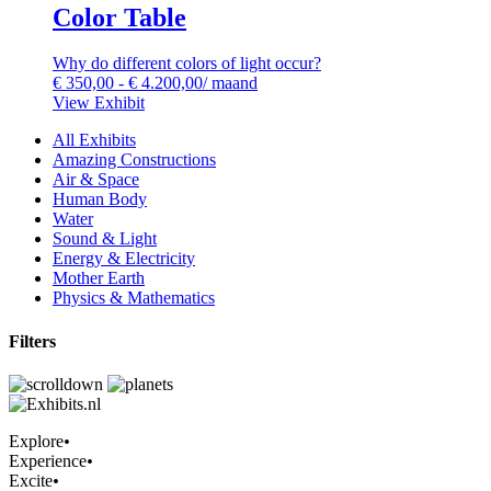
Color Table
Why do different colors of light occur?
€
350,00
-
€
4.200,00
/ maand
View Exhibit
All Exhibits
Amazing Constructions
Air & Space
Human Body
Water
Sound & Light
Energy & Electricity
Mother Earth
Physics & Mathematics
Filters
Explore
•
Experience
•
Excite
•