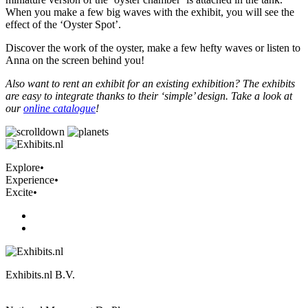
When you make a few big waves with the exhibit, you will see the
effect of the ‘Oyster Spot’.
Discover the work of the oyster, make a few hefty waves or listen to
Anna on the screen behind you!
Also want to rent an exhibit for an existing exhibition? The exhibits
are easy to integrate thanks to their ‘simple’ design. Take a look at
our
online catalogue
!
Explore
•
Experience
•
Excite
•
Exhibits.nl B.V.