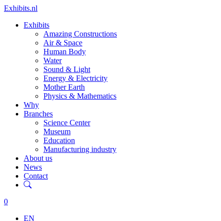
Exhibits.nl
Exhibits
Amazing Constructions
Air & Space
Human Body
Water
Sound & Light
Energy & Electricity
Mother Earth
Physics & Mathematics
Why
Branches
Science Center
Museum
Education
Manufacturing industry
About us
News
Contact
0
EN