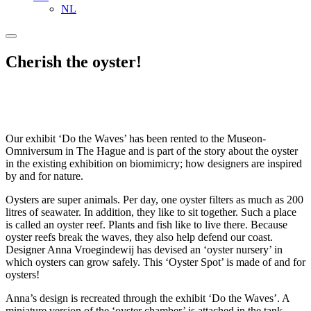
NL
Cherish the oyster!
Our exhibit ‘Do the Waves’ has been rented to the Museon-
Omniversum in The Hague and is part of the story about the oyster
in the existing exhibition on biomimicry; how designers are inspired
by and for nature.
Oysters are super animals. Per day, one oyster filters as much as 200
litres of seawater. In addition, they like to sit together. Such a place
is called an oyster reef. Plants and fish like to live there. Because
oyster reefs break the waves, they also help defend our coast.
Designer Anna Vroegindewij has devised an ‘oyster nursery’ in
which oysters can grow safely. This ‘Oyster Spot’ is made of and for
oysters!
Anna’s design is recreated through the exhibit ‘Do the Waves’. A
miniature version of the ‘oyster chamber’ is attached in the tank.